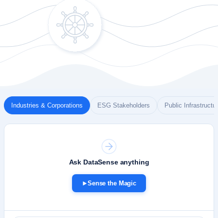
Industries & Corporations
ESG Stakeholders
Public Infrastructu
D
S
Ask DataSense anything
Sense the Magic
Pick a persona to load a relevant simulation
1
Watch sources, steps and the answer stream in
2
Connect your own data to ask custom questions
3