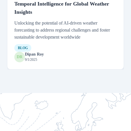
Temporal Intelligence for Global Weather
Insights
Unlocking the potential of AI-driven weather
forecasting to address regional challenges and foster
sustainable development worldwide
BLOG
Dipan Roy
DR
9/1/2025