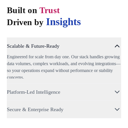
Built on
Trust
Insights
Driven by
Scalable & Future-Ready
Engineered for scale from day one. Our stack handles growing
data volumes, complex workloads, and evolving integrations—
so your operations expand without performance or stability
concerns.
Platform-Led Intelligence
A unified decision platform that transforms spatial and business
Secure & Enterprise Ready
data into insights, risk signals, and predictions; enabling faster,
smarter decisions across teams.
Built with enterprise-grade security, role-based access, on-
premise deployments, data governance, and compliance-ready