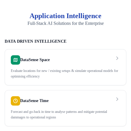
Application Intelligence
Full-Stack AI Solutions for the Enterprise
DATA DRIVEN INTELLIGENCE
DataSense Space
Evaluate locations for new / existing setups & simulate operational models for
optimising efficiency
DataSense Time
Forecast and go-back in time to analyse patterns and mitigate potential
dammages to operational regions