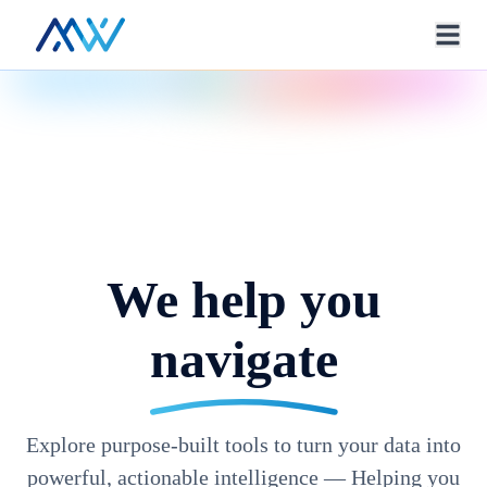
We help you
navigate
Explore purpose-built tools to turn your data into
powerful, actionable intelligence — Helping you