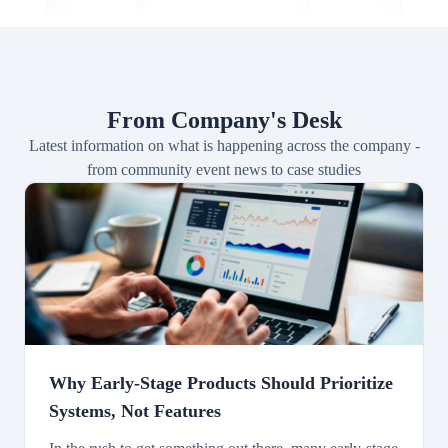
From Company's Desk
Latest information on what is happening across the company -
from community event news to case studies
Why Early-Stage Products Should Prioritize
Systems, Not Features