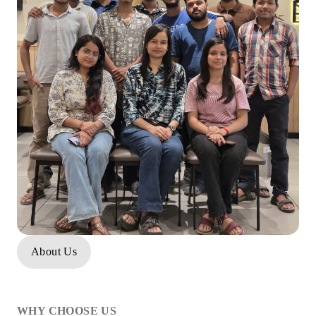
About Us
WHY CHOOSE US