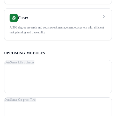
Clover
A 360-degree research and coursework management ecosystem with efficient
task planning and traceability
UPCOMING MODULES
DataSense Life Sciences
DataSense On-prem Twin