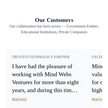
architecture to keep your critical data protected and controlled.
Our Customers
Our collaboration has been across — Government Entities,
Educational Institutions, Private Companies
TRUSTED TECHNOLOGY PARTNER
EXCEEDE
I have had the pleasure of
Mind 
working with Mind Webs
valuab
Ventures for more than eight
for ou
years, and during this time
highly
we have successfully
Read more
Read more
collaborated on a wide