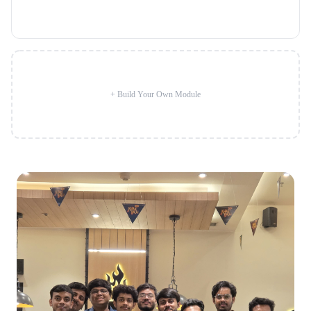
+ Build Your Own Module