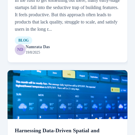
In the rush to get something out there, many early-stage
startups fall into the seductive trap of building features.
It feels productive. But this approach often leads to
products that lack quality, struggle to scale, and satisfy
users in the long r...
BLOG
Namrata Das
ND
19/8/2025
Harnessing Data-Driven Spatial and