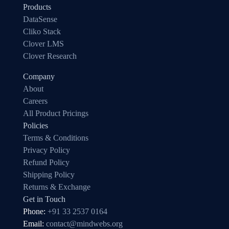
Products
DataSense
Cliko Stack
Clover LMS
Clover Research
Company
About
Careers
All Product Pricings
Policies
Terms & Conditions
Privacy Policy
Refund Policy
Shipping Policy
Returns & Exchange
Get in Touch
Phone:
+91 33 2537 0164
Email:
contact@mindwebs.org