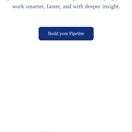
work smarter, faster, and with deeper insight.
Build your Pipeline