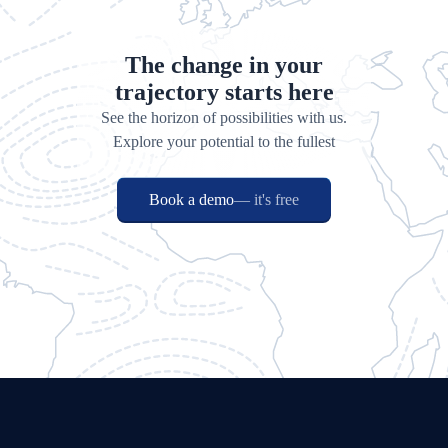
The change in your
trajectory starts here
See the horizon of possibilities with us.
Explore your potential to the fullest
Book a demo
— it's free