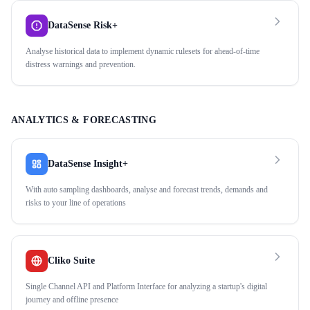
DataSense Risk+
Analyse historical data to implement dynamic rulesets for ahead-of-time
distress warnings and prevention.
ANALYTICS & FORECASTING
DataSense Insight+
With auto sampling dashboards, analyse and forecast trends, demands and
risks to your line of operations
Cliko Suite
Single Channel API and Platform Interface for analyzing a startup's digital
journey and offline presence